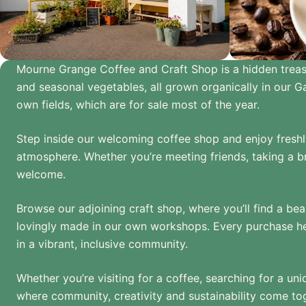
Mourne Grange Coffee and Craft Shop is a hidden treasure
and seasonal vegetables, all grown organically in our 
own fields, which are for sale most of the year.
Step inside our welcoming coffee shop and enjoy freshly
atmosphere. Whether you’re meeting friends, taking a br
welcome.
Browse our adjoining craft shop, where you’ll find a be
lovingly made in our own workshops. Every purchase hel
in a vibrant, inclusive community.
Whether you’re visiting for a coffee, searching for a un
where community, creativity and sustainability come to