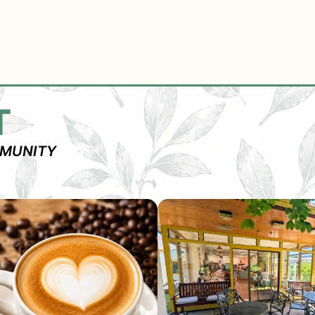
T
MMUNITY