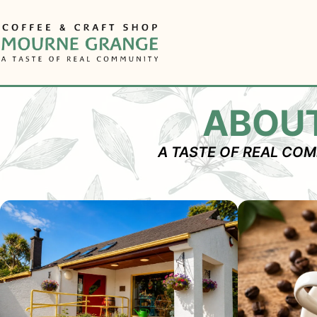
Skip
to
content
ABOU
A TASTE OF REAL CO