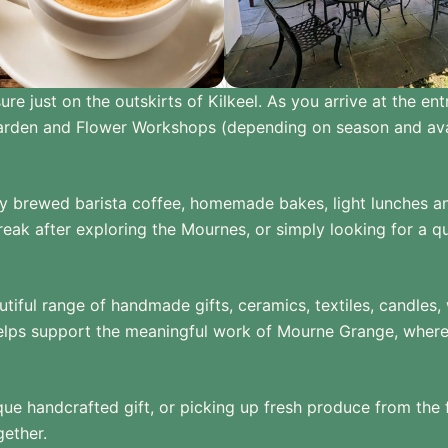
 just on the outskirts of Kilkeel. As you arrive at the ent
Garden and Flower Workshops (depending on season and avai
 brewed barista coffee, homemade bakes, light lunches and 
eak after exploring the Mournes, or simply looking for a qu
autiful range of handmade gifts, ceramics, textiles, candl
ps support the meaningful work of Mourne Grange, where ad
ique handcrafted gift, or picking up fresh produce from the
gether.