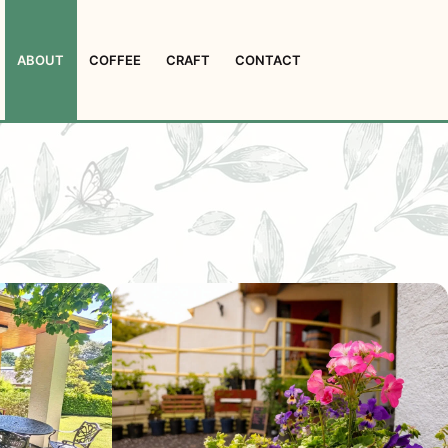
ABOUT
COFFEE
CRAFT
CONTACT