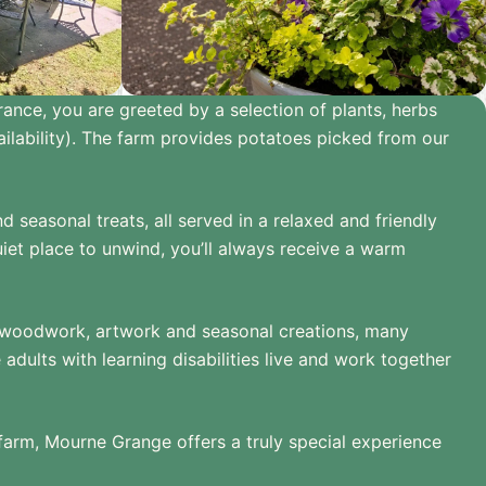
rance, you are greeted by a selection of plants, herbs
lability). The farm provides potatoes picked from our
seasonal treats, all served in a relaxed and friendly
iet place to unwind, you’ll always receive a warm
es, woodwork, artwork and seasonal creations, many
ults with learning disabilities live and work together
 farm, Mourne Grange offers a truly special experience